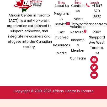
links
links
touch
About Us
Contact
+1 647
Us
570
Programs
African Center in Toronto
3932
&
Events
(ACT)
is a not-for-profit
Services
info@africancentreto
organization established to
Volunteer
support, empower, and
Get
Resource
2002
integrate newcomers and
Involved
Sheppard
Become
refugees into the Canadian
Ave West
Resources
a
society.
Toronto,
Member
Media
CA
F
T
Y
Our Team
a
w
o
c
i
u
e
t
t
b
t
u
o
e
b
o
r
e
k
Copyright © 2019-2025 African Centre in Toronto