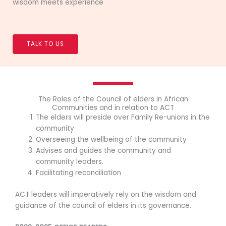
wisdom meets experience
TALK TO US
The Roles of the Council of elders in African
Communities and in relation to ACT
The elders will preside over Family Re-unions in the
community
Overseeing the wellbeing of the community
Advises and guides the community and
community leaders.
Facilitating reconciliation
ACT leaders will imperatively rely on the wisdom and
guidance of the council of elders in its governance.